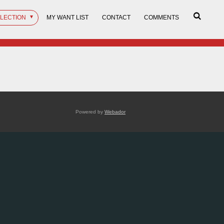
LLECTION
MY WANT LIST
CONTACT
COMMENTS
Powered by
Webador