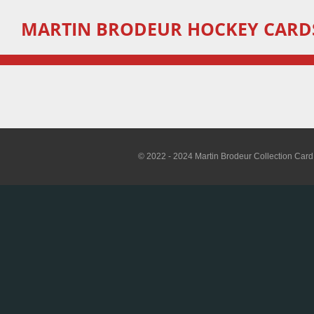
Skip
MARTIN
BRODEUR HOCKEY CARD
to
main
content
© 2022 - 2024 Martin Brodeur Collection Card