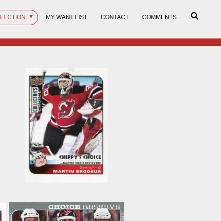
LLECTION
MY WANT LIST
CONTACT
COMMENTS