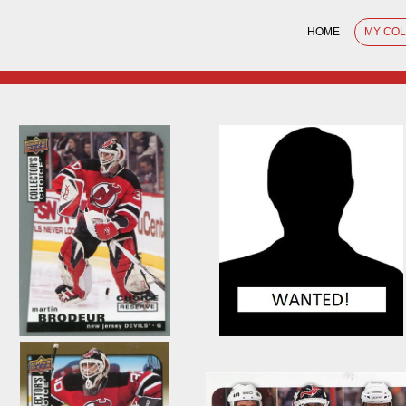
HOME
MY CO