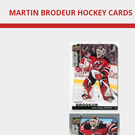
Skip
MARTIN
BRODEUR HOCKEY CARDS
to
main
content