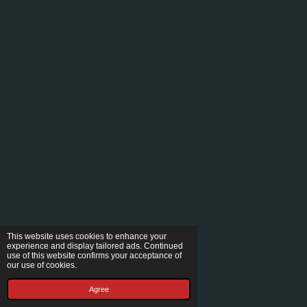
This website uses cookies to enhance your
experience and display tailored ads. Continued
use of this website confirms your acceptance of
our use of cookies.
Agree