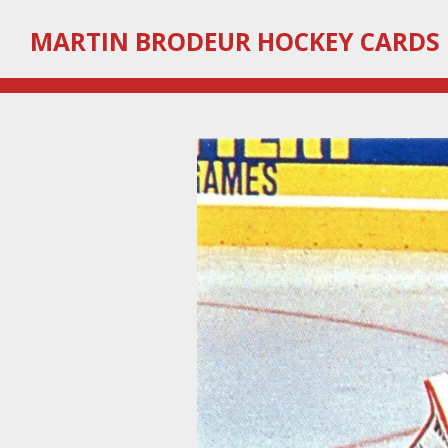
Skip
MARTIN
BRODEUR HOCKEY CARDS
to
main
content