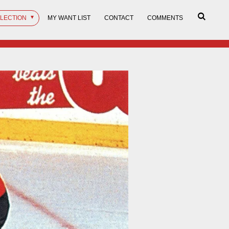
LLECTION
MY WANT LIST
CONTACT
COMMENTS