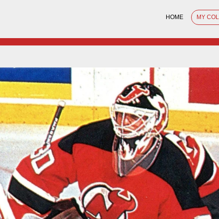
HOME
MY CO