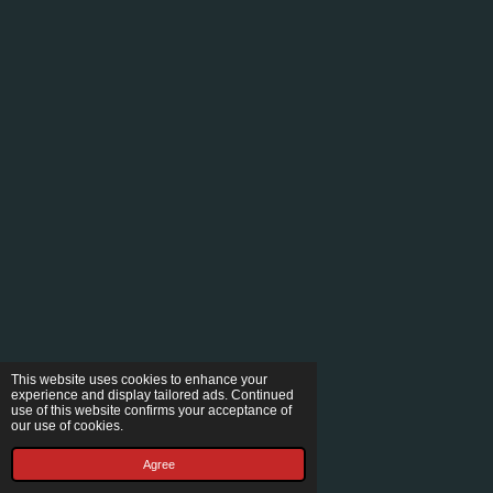
This website uses cookies to enhance your
experience and display tailored ads. Continued
use of this website confirms your acceptance of
our use of cookies.
Agree