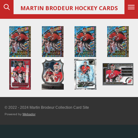
Skip
MARTIN
BRODEUR HOCKEY CARDS
to
main
content
© 2022 - 2024 Martin Brodeur Collection Card Site
Powered by
Webador