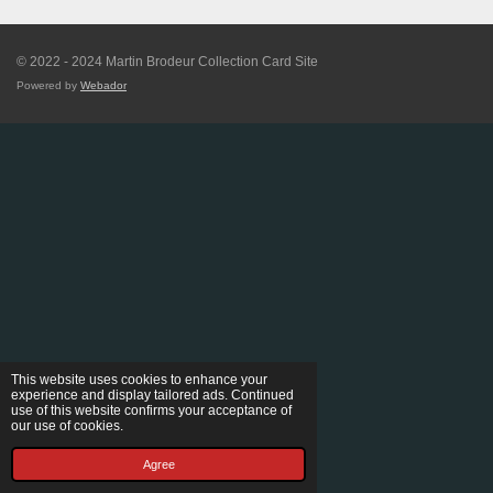
© 2022 - 2024 Martin Brodeur Collection Card Site
Powered by
Webador
This website uses cookies to enhance your
experience and display tailored ads. Continued
use of this website confirms your acceptance of
our use of cookies.
Agree