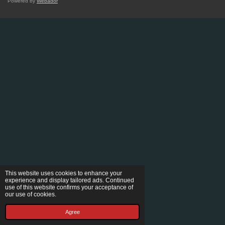
Powered by
Webador
This website uses cookies to enhance your
experience and display tailored ads. Continued
use of this website confirms your acceptance of
our use of cookies.
Agree