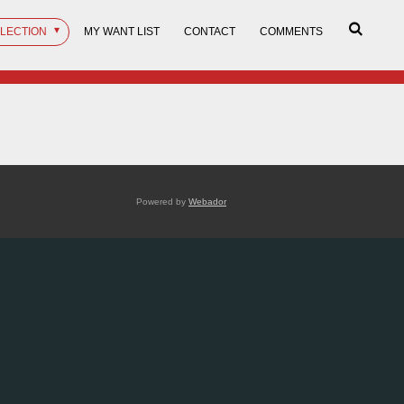
LLECTION
MY WANT LIST
CONTACT
COMMENTS
Powered by
Webador