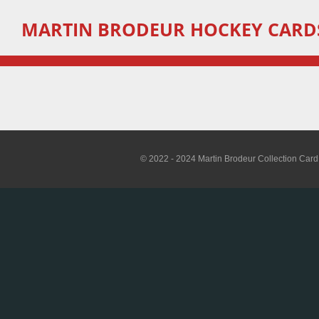
Skip
MARTIN
BRODEUR HOCKEY CARD
to
main
content
© 2022 - 2024 Martin Brodeur Collection Card