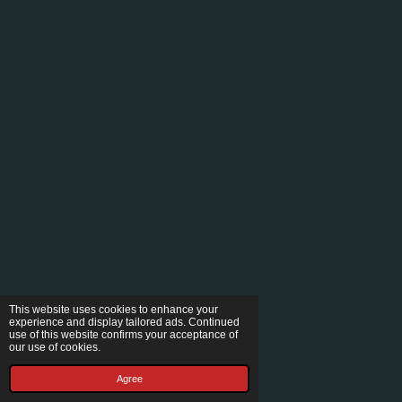
This website uses cookies to enhance your
experience and display tailored ads. Continued
use of this website confirms your acceptance of
our use of cookies.
Agree