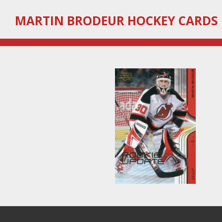
Skip
MARTIN
BRODEUR HOCKEY CARDS
to
main
content