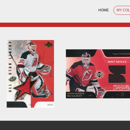
HOME
MY CO