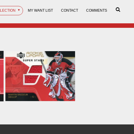
LLECTION
MY WANT LIST
CONTACT
COMMENTS