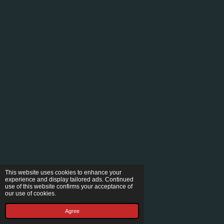
This website uses cookies to enhance your
experience and display tailored ads. Continued
use of this website confirms your acceptance of
our use of cookies.
Agree