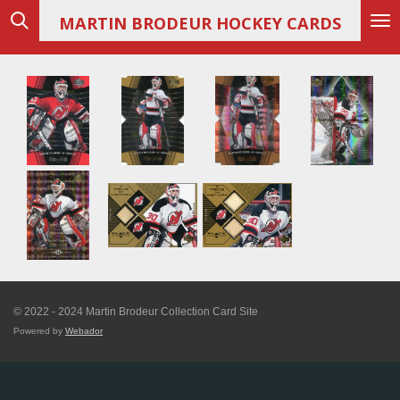
Skip
MARTIN
BRODEUR HOCKEY CARDS
to
main
content
© 2022 - 2024 Martin Brodeur Collection Card Site
Powered by
Webador