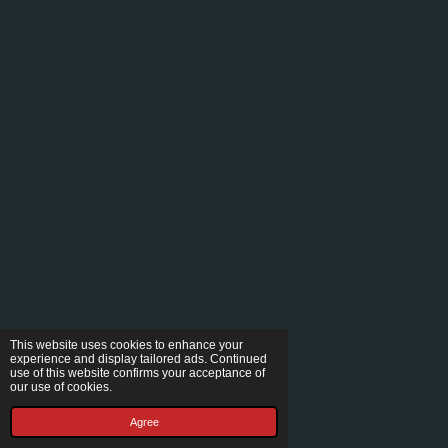
This website uses cookies to enhance your
experience and display tailored ads. Continued
use of this website confirms your acceptance of
our use of cookies.
Agree