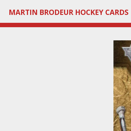
Skip
MARTIN
BRODEUR HOCKEY CARDS
to
main
content