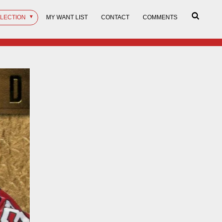
LLECTION
MY WANT LIST
CONTACT
COMMENTS