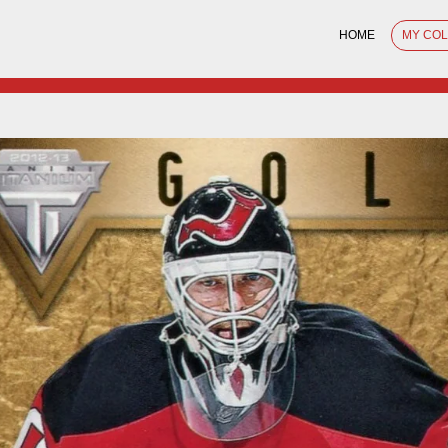
HOME
MY CO