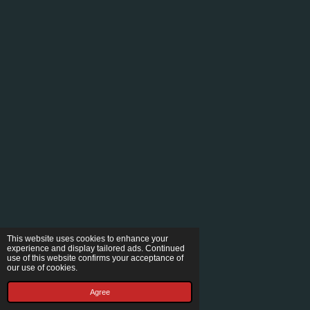
This website uses cookies to enhance your
experience and display tailored ads. Continued
use of this website confirms your acceptance of
our use of cookies.
Agree