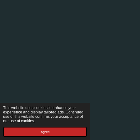
This website uses cookies to enhance your
experience and display tailored ads. Continued
use of this website confirms your acceptance of
our use of cookies.
Agree