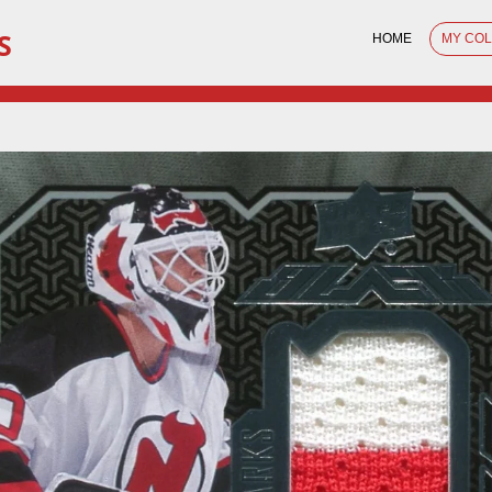
S
HOME
MY CO