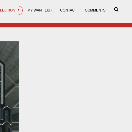
LLECTION
MY WANT LIST
CONTACT
COMMENTS