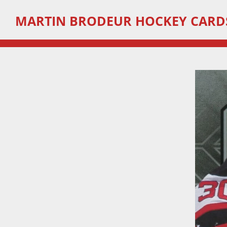
Skip
MARTIN
BRODEUR HOCKEY CARD
to
main
content