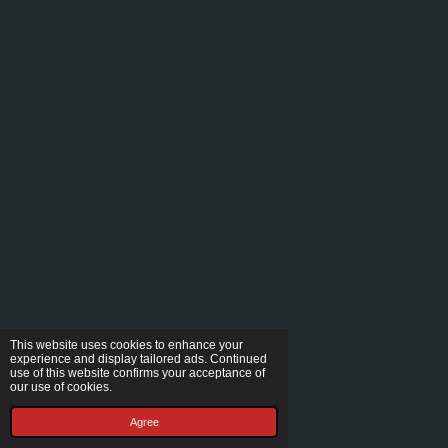
This website uses cookies to enhance your
experience and display tailored ads. Continued
use of this website confirms your acceptance of
our use of cookies.
Agree