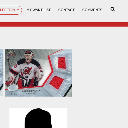
LLECTION
MY WANT LIST
CONTACT
COMMENTS