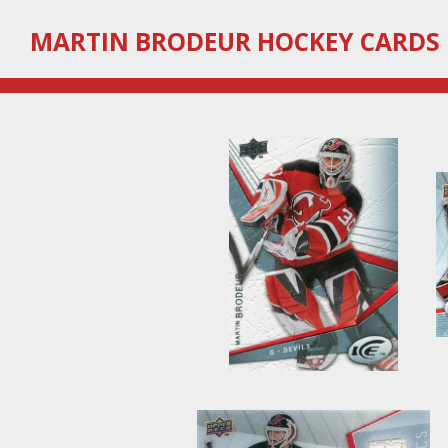
Skip
MARTIN
BRODEUR HOCKEY CARDS
to
main
content