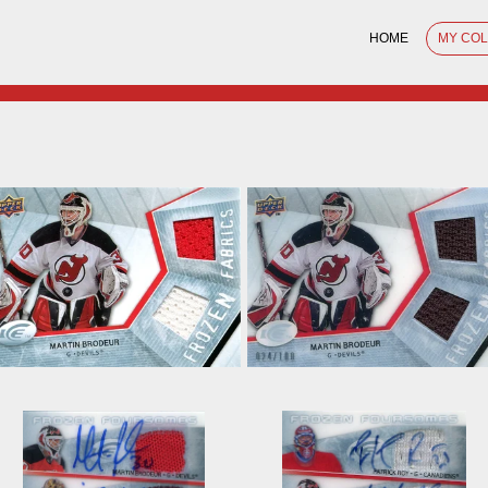
HOME
MY CO