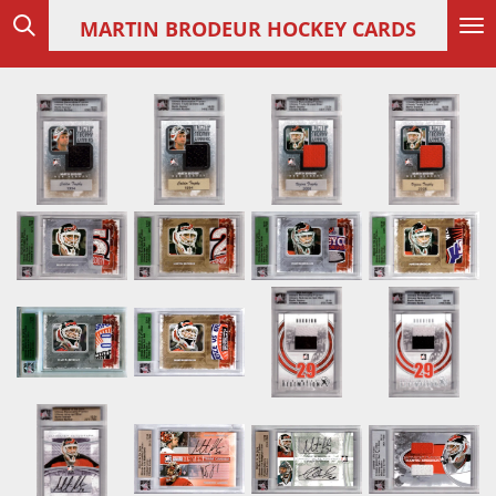
Skip
MARTIN
BRODEUR HOCKEY CARDS
to
main
content