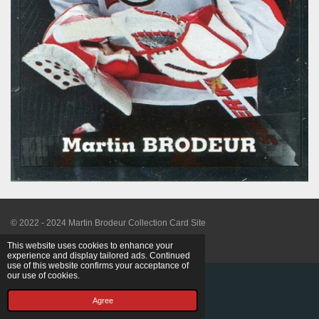
© 2022 - 2024 Martin Brodeur Collection Card Site
Powered by
Webador
This website uses cookies to enhance your
experience and display tailored ads. Continued
use of this website confirms your acceptance of
our use of cookies.
Agree