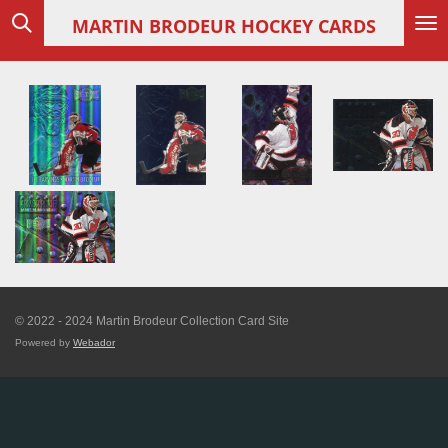
Skip
MARTIN
BRODEUR HOCKEY CARDS
to
main
content
© 2022 - 2024 Martin Brodeur Collection Card Site
Powered by
Webador