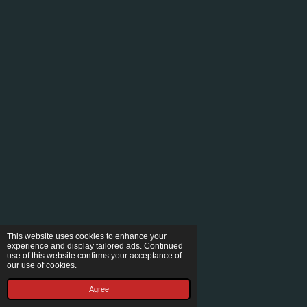
This website uses cookies to enhance your
experience and display tailored ads. Continued
use of this website confirms your acceptance of
our use of cookies.
Agree