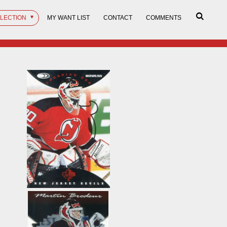
LLECTION
MY WANT LIST
CONTACT
COMMENTS