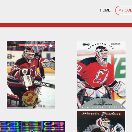
HOME
MY CO