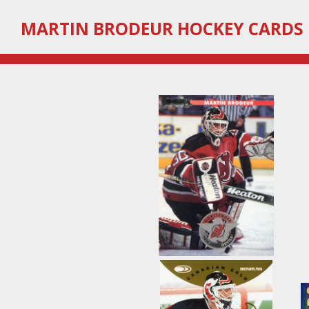
Skip
MARTIN
BRODEUR HOCKEY CARDS
to
main
content