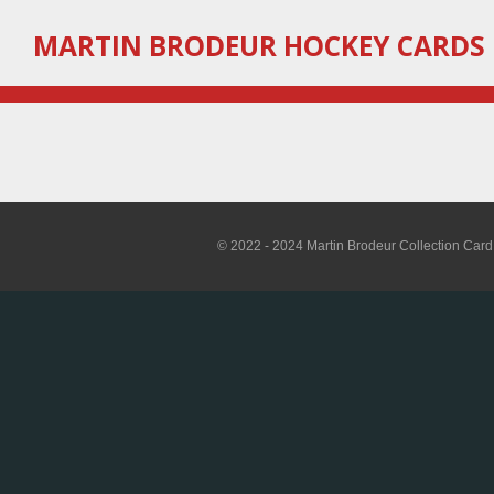
Skip
MARTIN
BRODEUR HOCKEY CARDS
to
main
content
© 2022 - 2024 Martin Brodeur Collection Card