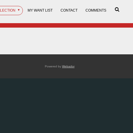
LLECTION
MY WANT LIST
CONTACT
COMMENTS
Powered by
Webador