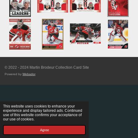
© 2022 - 2024 Martin Brodeur Collection Card Site
Powered by
Webador
This website uses cookies to enhance your
experience and display tailored ads. Continued
use of this website confirms your acceptance of
our use of cookies.
Agree