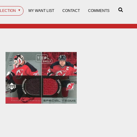
LLECTION
MY WANT LIST
CONTACT
COMMENTS