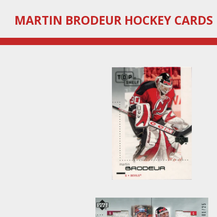
Skip
MARTIN
BRODEUR HOCKEY CARDS
to
main
content