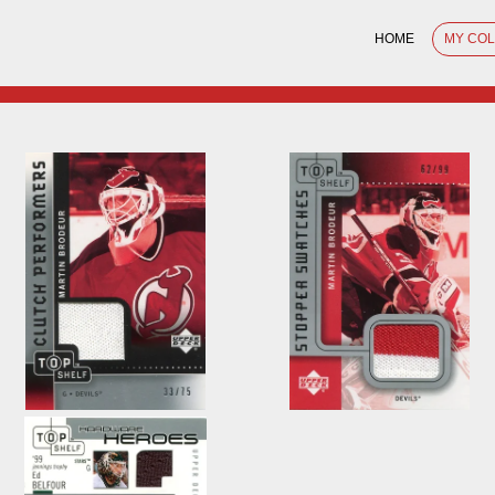
HOME
MY CO