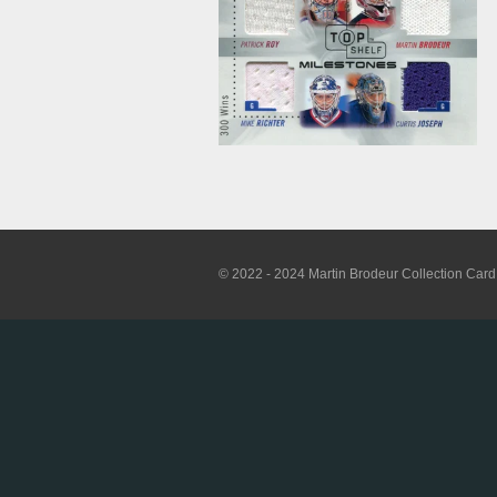
© 2022 - 2024 Martin Brodeur Collection Card