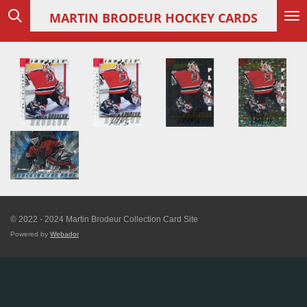
Skip
MARTIN
BRODEUR HOCKEY CARDS
to
main
content
© 2022 - 2024 Martin Brodeur Collection Card Site
Powered by
Webador