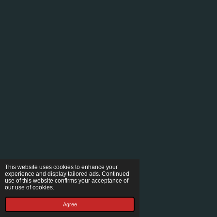
This website uses cookies to enhance your
experience and display tailored ads. Continued
use of this website confirms your acceptance of
our use of cookies.
Agree