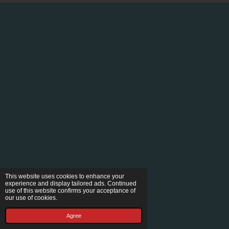
This website uses cookies to enhance your
experience and display tailored ads. Continued
use of this website confirms your acceptance of
our use of cookies.
Agree