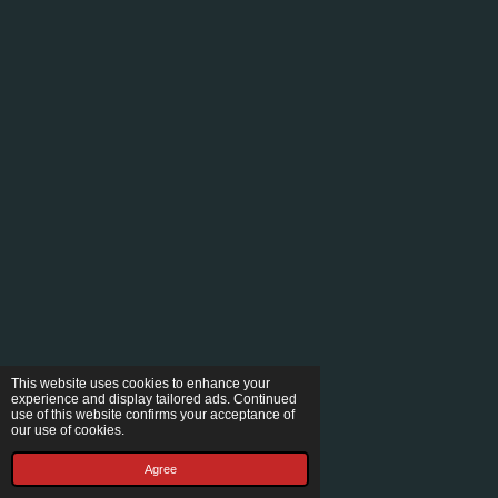
This website uses cookies to enhance your
experience and display tailored ads. Continued
use of this website confirms your acceptance of
our use of cookies.
Agree