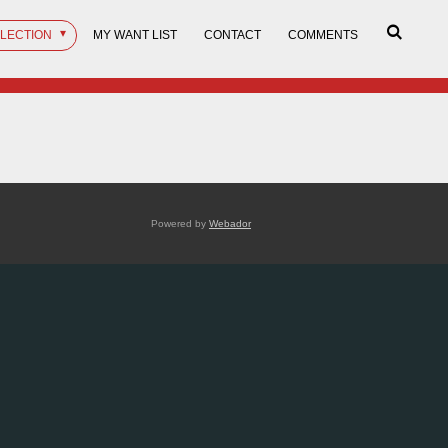
LLECTION
MY WANT LIST
CONTACT
COMMENTS
Powered by
Webador