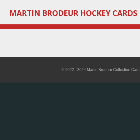
Skip
MARTIN
BRODEUR HOCKEY CARDS
to
main
content
© 2022 - 2024 Martin Brodeur Collection Card