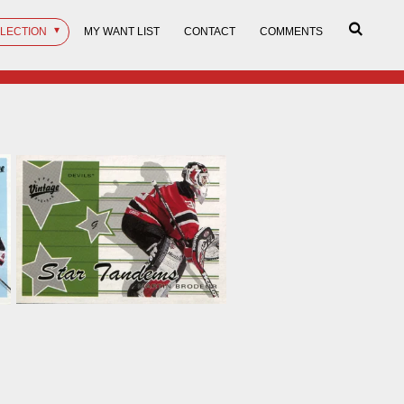
LLECTION
MY WANT LIST
CONTACT
COMMENTS