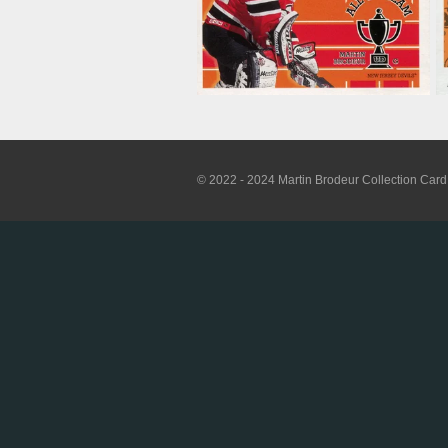
© 2022 - 2024 Martin Brodeur Collection Card