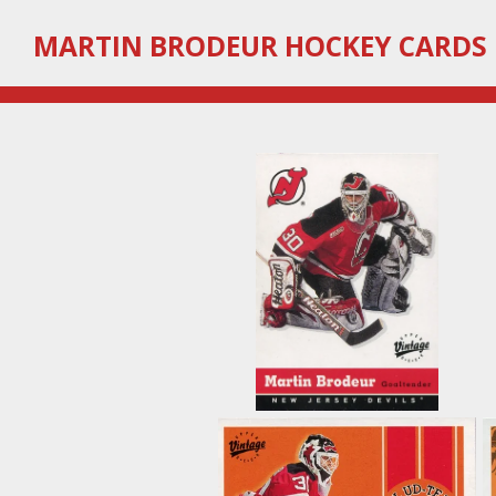
Skip
MARTIN
BRODEUR HOCKEY CARDS
to
main
content