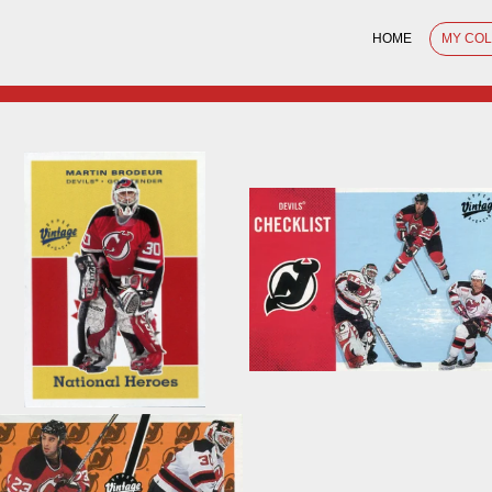
HOME
MY CO