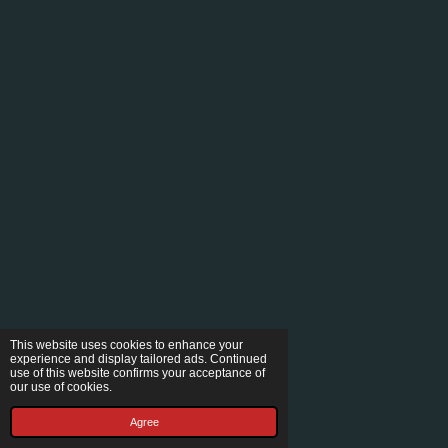
This website uses cookies to enhance your
experience and display tailored ads. Continued
use of this website confirms your acceptance of
our use of cookies.
Agree