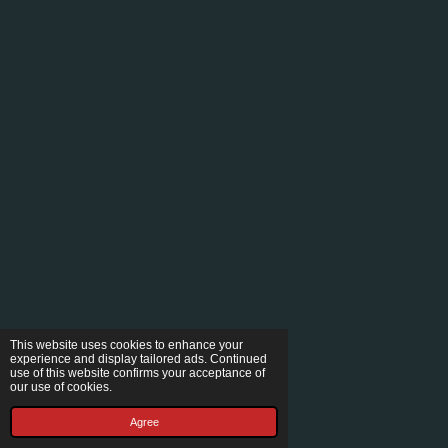
This website uses cookies to enhance your
experience and display tailored ads. Continued
use of this website confirms your acceptance of
our use of cookies.
Agree