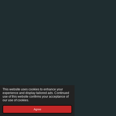
This website uses cookies to enhance your
experience and display tailored ads. Continued
use of this website confirms your acceptance of
our use of cookies.
Agree