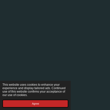
This website uses cookies to enhance your
experience and display tailored ads. Continued
use of this website confirms your acceptance of
our use of cookies.
Agree