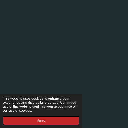
This website uses cookies to enhance your
experience and display tailored ads. Continued
use of this website confirms your acceptance of
our use of cookies.
Agree