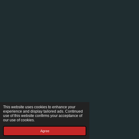
This website uses cookies to enhance your
experience and display tailored ads. Continued
use of this website confirms your acceptance of
our use of cookies.
Agree