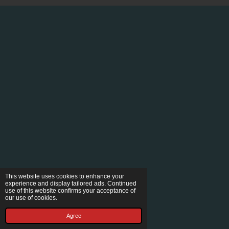
This website uses cookies to enhance your
experience and display tailored ads. Continued
use of this website confirms your acceptance of
our use of cookies.
Agree