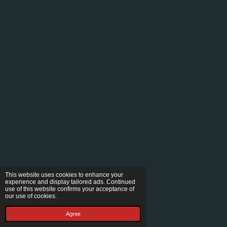
This website uses cookies to enhance your
experience and display tailored ads. Continued
use of this website confirms your acceptance of
our use of cookies.
Agree