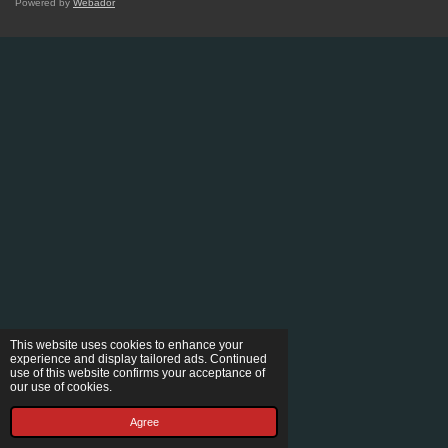
Powered by
Webador
This website uses cookies to enhance your
experience and display tailored ads. Continued
use of this website confirms your acceptance of
our use of cookies.
Agree