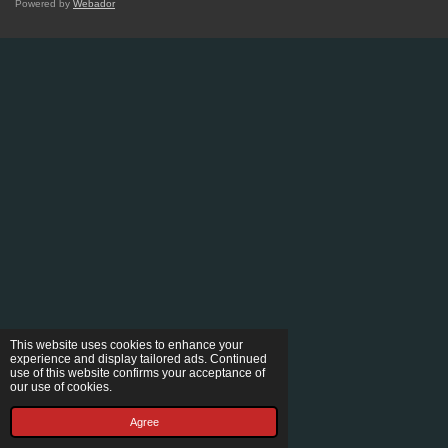
Powered by
Webador
This website uses cookies to enhance your
experience and display tailored ads. Continued
use of this website confirms your acceptance of
our use of cookies.
Agree