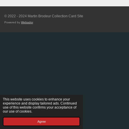
© 2022 - 2024 Martin Brodeur Collection Card Site
Powered by
Webador
This website uses cookies to enhance your
experience and display tailored ads. Continued
use of this website confirms your acceptance of
our use of cookies.
Agree