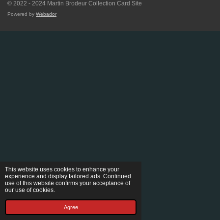
© 2022 - 2024 Martin Brodeur Collection Card Site
Powered by
Webador
This website uses cookies to enhance your
experience and display tailored ads. Continued
use of this website confirms your acceptance of
our use of cookies.
Agree