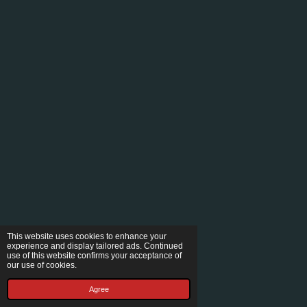
This website uses cookies to enhance your
experience and display tailored ads. Continued
use of this website confirms your acceptance of
our use of cookies.
Agree