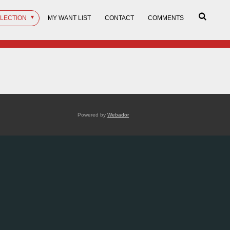
LLECTION
MY WANT LIST
CONTACT
COMMENTS
Powered by
Webador