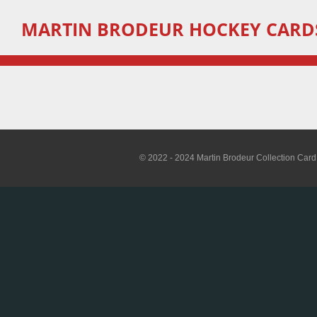
Skip
MARTIN
BRODEUR HOCKEY CARD
to
main
content
© 2022 - 2024 Martin Brodeur Collection Card