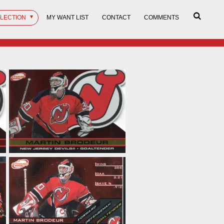
LLECTION
MY WANT LIST
CONTACT
COMMENTS