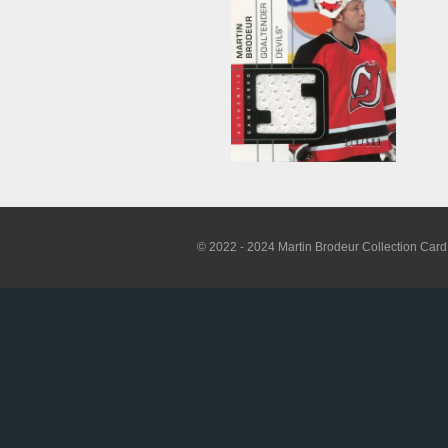
© 2022 - 2024 Martin Brodeur Collection Card