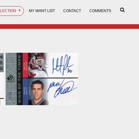
LLECTION
MY WANT LIST
CONTACT
COMMENTS