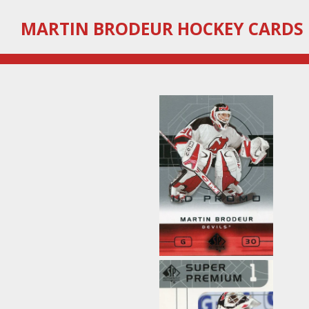
Skip
MARTIN
BRODEUR HOCKEY CARDS
to
main
content