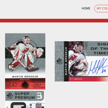
HOME
MY CO