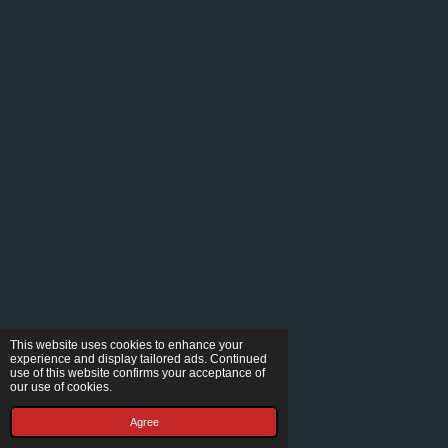
This website uses cookies to enhance your
experience and display tailored ads. Continued
use of this website confirms your acceptance of
our use of cookies.
Agree